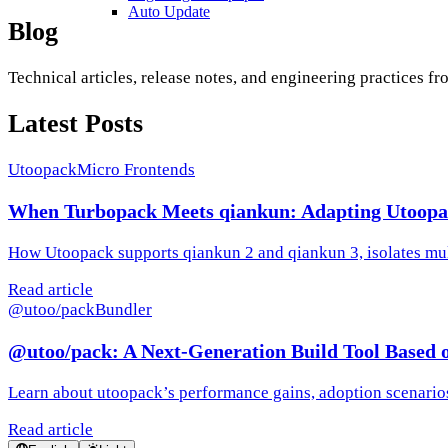
Auto Update
Blog
Technical articles, release notes, and engineering practices f
Latest Posts
Utoopack
Micro Frontends
When Turbopack Meets qiankun: Adapting Utoopa
How Utoopack supports qiankun 2 and qiankun 3, isolates mul
Read article
@utoo/pack
Bundler
@utoo/pack: A Next-Generation Build Tool Based 
Learn about utoopack’s performance gains, adoption scenarios
Read article