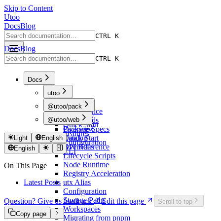
Skip to Content
Utoo
Docs
Blog
CTRL K
Docs
Blog
CTRL K
Docs
utoo
Overview
@utoo/pack
Performance
Overview
@utoo/web
Commands
Quick Start
Package Specs
Overview
Features
Catalog
Quick Start
Light
English
Configuration
Overrides
API Reference
English
CLI
Lifecycle Scripts
Node Runtime
On This Page
Registry Acceleration
Latest Posts
utx Alias
Configuration
Storage Paths
Question? Give us feedback
Edit this page
Scroll to top
Workspaces
Copy page
Migrating from pnpm