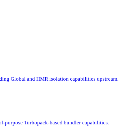
ding Global and HMR isolation capabilities upstream.
ral-purpose Turbopack-based bundler capabilities.