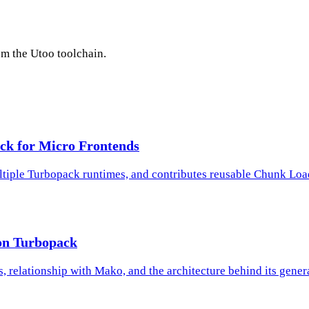
rom the Utoo toolchain.
ck for Micro Frontends
tiple Turbopack runtimes, and contributes reusable Chunk Loa
on Turbopack
, relationship with Mako, and the architecture behind its gene