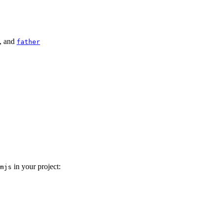
, and
father
in your project:
mjs