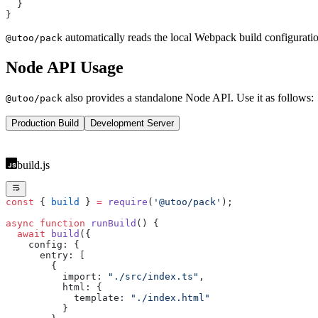
  }
}
automatically reads the local Webpack build configuratio
@utoo/pack
Node API Usage
also provides a standalone Node API. Use it as follows:
@utoo/pack
Production Build
Development Server
build.js
const
 { 
build
 } 
=
 require
(
'@utoo/pack'
);
async
 function
 runBuild
() {
  await
 build
({
    config: {
      entry: [
        {
          import: 
"./src/index.ts"
,
          html: {
            template: 
"./index.html"
          }