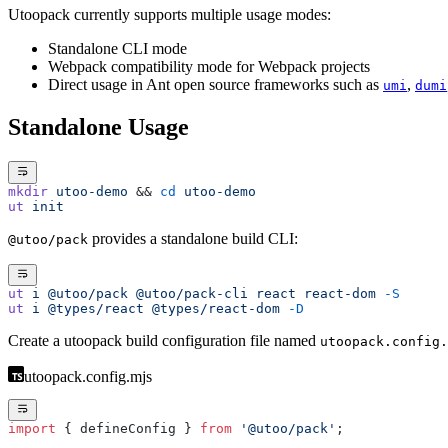
Utoopack currently supports multiple usage modes:
Standalone CLI mode
Webpack compatibility mode for Webpack projects
Direct usage in Ant open source frameworks such as
,
umi
dumi
Standalone Usage
mkdir
 utoo-demo
 && 
cd
 utoo-demo
ut
 init
provides a standalone build CLI:
@utoo/pack
ut
 i
 @utoo/pack
 @utoo/pack-cli
 react
 react-dom
 -S
ut
 i
 @types/react
 @types/react-dom
 -D
Create a utoopack build configuration file named
utoopack.config.
utoopack.config.mjs
import
 { defineConfig } 
from
 '@utoo/pack'
;