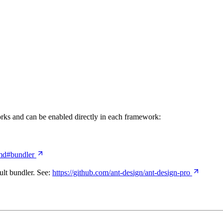
rks and can be enabled directly in each framework:
.md#bundler
ult bundler. See:
https://github.com/ant-design/ant-design-pro