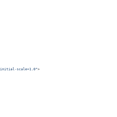
initial-scale=1.0"
>