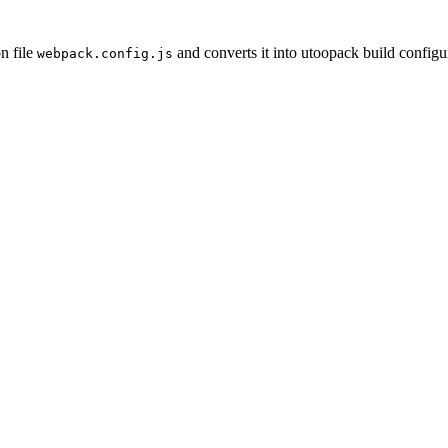
n file
and converts it into utoopack build configu
webpack.config.js