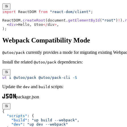
import
 ReactDOM 
from
 "react-dom/client"
;
ReactDOM.
createRoot
(document.
getElementById
(
"root"
)
!
).
r
  <
div
>Hello, Utoo
</
div
>
,
);
Webpack Compatibility Mode
currently provides a mode for migrating existing Webpac
@utoo/pack
Install the related
dependencies:
@utoo/pack
ut
 i
 @utoo/pack
 @utoo/pack-cli
 -S
Update the
and
scripts:
dev
build
package.json
{
  "scripts"
: {
    "build"
: 
"up build --webpack"
,
    "dev"
: 
"up dev --webpack"