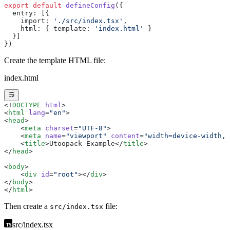
export
 default
 defineConfig
({
  entry: [{
    import: 
'./src/index.tsx'
,
    html: { template: 
'index.html'
 }
  }]
})
Create the template HTML file:
index.html
<!
DOCTYPE
 html
>
<
html
 lang
=
"en"
>
<
head
>
    <
meta
 charset
=
"UTF-8"
>
    <
meta
 name
=
"viewport"
 content
=
"width=device-width, 
    <
title
>Utoopack Example</
title
>
</
head
>
<
body
>
    <
div
 id
=
"root"
></
div
>
</
body
>
</
html
>
Then create a
file:
src/index.tsx
src/index.tsx