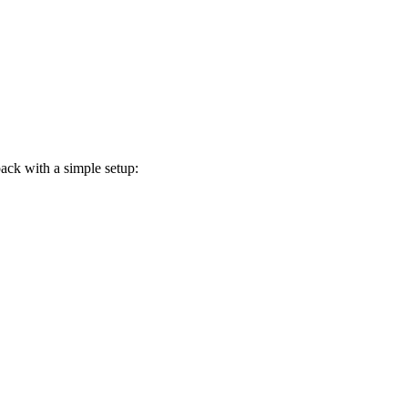
ack with a simple setup: