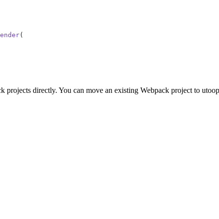
ender
(
k projects directly. You can move an existing Webpack project to utoop