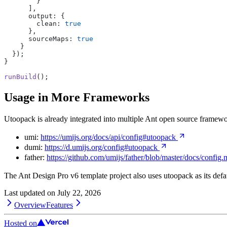
        }
      ],
      output: {
        clean: 
true
      },
      sourceMaps: 
true
    }
  });
}
runBuild
();
Usage in More Frameworks
Utoopack is already integrated into multiple Ant open source framewo
umi:
https://umijs.org/docs/api/config#utoopack
dumi:
https://d.umijs.org/config#utoopack
father:
https://github.com/umijs/father/blob/master/docs/config
The Ant Design Pro v6 template project also uses utoopack as its defa
Last updated on
July 22, 2026
Overview
Features
Hosted on