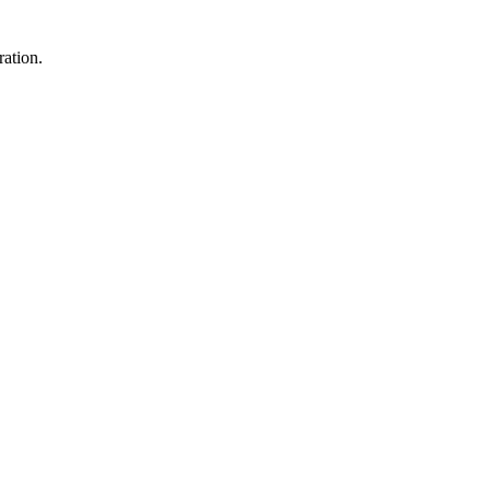
ration.