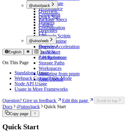
Overview
Auto Update
@utoo/pack
Performance
Overview
Commands
Quick Start
Package Specs
Features
Catalog
Configuration
Overrides
CLI
Lifecycle Scripts
@utoo/web
Node Runtime
Registry Acceleration
Overview
utx Alias
Quick Start
English
Configuration
API Reference
On This Page
Storage Paths
Workspaces
Standalone Usage
Migrating from pnpm
Webpack Compatibility Mode
Auto Update
Node API Usage
Usage in More Frameworks
Question? Give us feedback
Edit this page
Scroll to top
Docs
@utoo/pack
Quick Start
Copy page
Quick Start