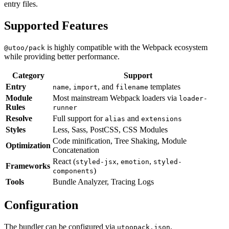
entry files.
Supported Features
is highly compatible with the Webpack ecosystem
@utoo/pack
while providing better performance.
Category
Support
Entry
,
, and
templates
name
import
filename
Module
Most mainstream Webpack loaders via
loader-
Rules
runner
Resolve
Full support for
and
alias
extensions
Styles
Less, Sass, PostCSS, CSS Modules
Code minification, Tree Shaking, Module
Optimization
Concatenation
React (
,
,
styled-jsx
emotion
styled-
Frameworks
)
components
Tools
Bundle Analyzer, Tracing Logs
Configuration
The bundler can be configured via
,
utoopack.json