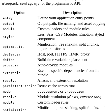
, or the programmatic API.
utoopack.config.mjs
Option
Description
Define your application entry points
entry
Output path, file naming, and asset copying
output
Custom loaders and module rules
module
Less, Sass, CSS Modules, Emotion, styled-
styles
components
Minification, tree shaking, split chunks,
optimization
import transforms
Host, port, HTTPS, HMR, proxy
devServer
Build-time variable replacement
define
Auto-provide modules
provider
Exclude specific dependencies from the
externals
bundle
Aliases and extension resolution
resolve
Reuse cache across runs
persistentCaching
or
mode
development
production
Module resolution (
,
)
resolve
alias
extensions
Custom loader rules
module
Minification, tree shaking, split chunks, and
optimization