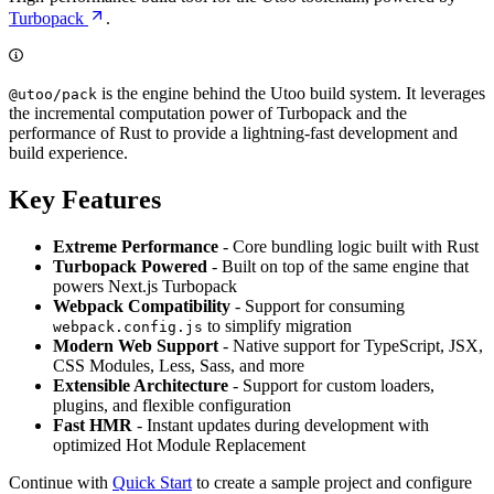
Turbopack
.
is the engine behind the Utoo build system. It leverages
@utoo/pack
the incremental computation power of Turbopack and the
performance of Rust to provide a lightning-fast development and
build experience.
Key Features
Extreme Performance
- Core bundling logic built with Rust
Turbopack Powered
- Built on top of the same engine that
powers Next.js Turbopack
Webpack Compatibility
- Support for consuming
to simplify migration
webpack.config.js
Modern Web Support
- Native support for TypeScript, JSX,
CSS Modules, Less, Sass, and more
Extensible Architecture
- Support for custom loaders,
plugins, and flexible configuration
Fast HMR
- Instant updates during development with
optimized Hot Module Replacement
Continue with
Quick Start
to create a sample project and configure