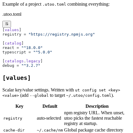
Example of a project
combining everything:
.utoo.toml
.utoo.toml
[
values
]
registry = 
"https://registry.npmjs.org"
[
catalog
]
react = 
"^18.0.0"
typescript = 
"^5.0.0"
[
catalogs
.
legacy
]
debug = 
"^3.2.7"
[values]
Scalar key/value settings. Written with
ut config set <key>
(add
to target
).
<value>
--global
~/.utoo/config.toml
Key
Default
Description
npm registry URL. When unset,
auto-selected
utoo picks the fastest reachable
registry
registry at startup.
Global package cache directory
cache-dir
~/.cache/nm