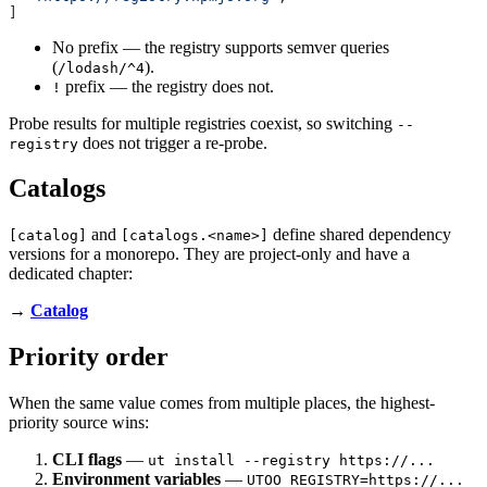
]
No prefix — the registry supports semver queries
(
).
/lodash/^4
prefix — the registry does not.
!
Probe results for multiple registries coexist, so switching
--
does not trigger a re-probe.
registry
Catalogs
and
define shared dependency
[catalog]
[catalogs.<name>]
versions for a monorepo. They are project-only and have a
dedicated chapter:
→
Catalog
Priority order
When the same value comes from multiple places, the highest-
priority source wins:
CLI flags
—
ut install --registry https://...
Environment variables
—
UTOO_REGISTRY=https://...