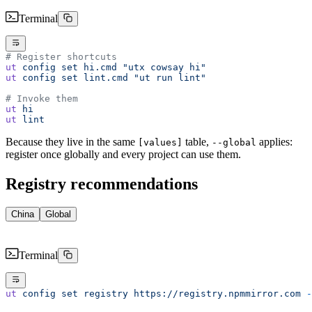
Terminal
# Register shortcuts
ut
 config
 set
 hi.cmd
 "utx cowsay hi"
ut
 config
 set
 lint.cmd
 "ut run lint"
# Invoke them
ut
 hi
ut
 lint
Because they live in the same
table,
applies:
[values]
--global
register once globally and every project can use them.
Registry recommendations
China
Global
Terminal
ut
 config
 set
 registry
 https://registry.npmmirror.com
 -