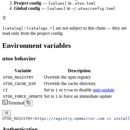
Project config
—
in
[values]
.utoo.toml
Global config
—
in
[values]
~/.utoo/config.toml
/
are not subject to this chain — they are
[catalog]
[catalogs.*]
read only from the project config.
Environment variables
utoo behavior
Variable
Description
Override the npm registry
UTOO_REGISTRY
Override the cache directory
UTOO_CACHE_DIR
Set to
or
to disable
auto-update
CI
1
true
Set to
to force an immediate update
UTOO_FORCE_UPDATE
1
Terminal
UTOO_REGISTRY
=
https://registry.npmmirror.com
 ut
 install
Authentication