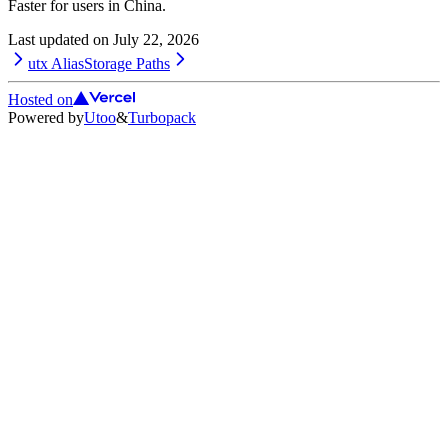
Faster for users in China.
Last updated on
July 22, 2026
utx Alias
Storage Paths
Hosted on
Powered by
Utoo
&
Turbopack