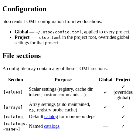
Configuration
utoo reads TOML configuration from two locations:
Global
—
, applied to every project.
~/.utoo/config.toml
Project
—
in the project root, overrides global
.utoo.toml
settings for that project.
File sections
A config file may contain any of these TOML sections:
Section
Purpose
Global
Project
✓
Scalar settings (registry, cache dir,
✓
(overrides
[values]
tokens, custom commands…)
global)
Array settings (auto-maintained,
✓
✓
[arrays]
e.g. registry probe cache)
Default
catalog
for monorepo deps
—
✓
[catalog]
[catalogs.
Named
catalogs
—
✓
<name>]