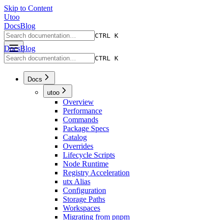
Skip to Content
Utoo
Docs
Blog
CTRL K
Docs
Blog
CTRL K
Docs
utoo
Overview
Performance
Commands
Package Specs
Catalog
Overrides
Lifecycle Scripts
Node Runtime
Registry Acceleration
utx Alias
Configuration
Storage Paths
Workspaces
Migrating from pnpm