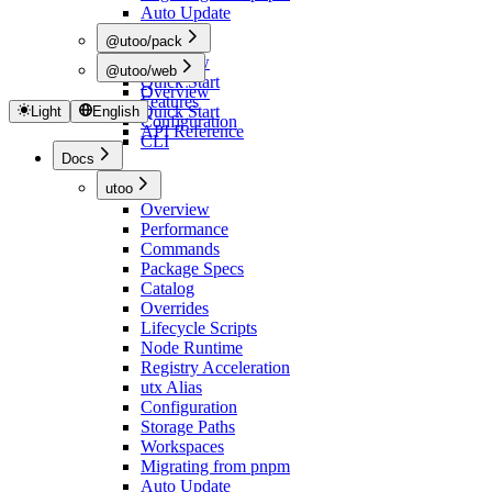
Auto Update
@utoo/pack
Overview
@utoo/web
Quick Start
Overview
Features
Quick Start
Light
English
Configuration
API Reference
CLI
Docs
utoo
Overview
Performance
Commands
Package Specs
Catalog
Overrides
Lifecycle Scripts
Node Runtime
Registry Acceleration
utx Alias
Configuration
Storage Paths
Workspaces
Migrating from pnpm
Auto Update