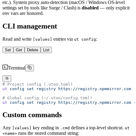
etc.). System proxy auto-detection (macOS / Windows OS-level
settings set by tools like Surge / Clash) is
disabled
— only explicit
env vars are honored.
CLI management
Read and write
entries via
:
[values]
ut config
Set
Get
Delete
List
Terminal
# Project config (.utoo.toml)
ut
 config
 set
 registry
 https://registry.npmmirror.com
# Global config (~/.utoo/config.toml)
ut
 config
 set
 registry
 https://registry.npmmirror.com
 -
Custom commands
Any
key ending in
defines a top-level shortcut.
[values]
.cmd
ut
runs the stored command string:
<name>