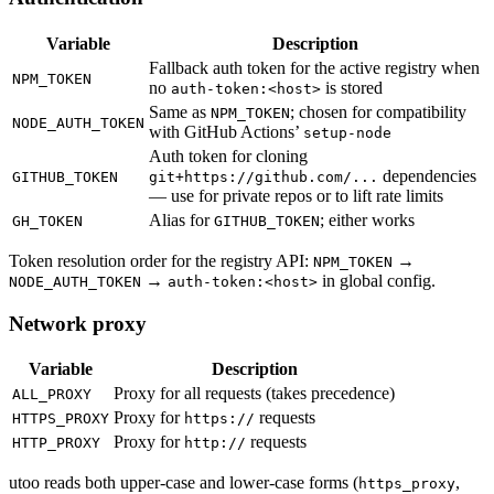
Variable
Description
Fallback auth token for the active registry when
NPM_TOKEN
no
is stored
auth-token:<host>
Same as
; chosen for compatibility
NPM_TOKEN
NODE_AUTH_TOKEN
with GitHub Actions’
setup-node
Auth token for cloning
dependencies
GITHUB_TOKEN
git+https://github.com/...
— use for private repos or to lift rate limits
Alias for
; either works
GH_TOKEN
GITHUB_TOKEN
Token resolution order for the registry API:
→
NPM_TOKEN
→
in global config.
NODE_AUTH_TOKEN
auth-token:<host>
Network proxy
Variable
Description
Proxy for all requests (takes precedence)
ALL_PROXY
Proxy for
requests
HTTPS_PROXY
https://
Proxy for
requests
HTTP_PROXY
http://
utoo reads both upper-case and lower-case forms (
,
https_proxy