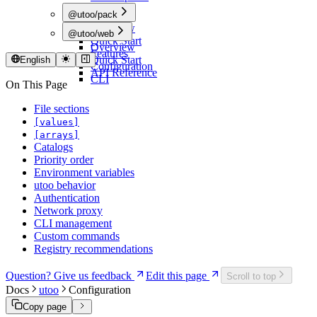
@utoo/pack
Overview
@utoo/web
Quick Start
Overview
Features
Quick Start
English
Configuration
API Reference
CLI
On This Page
File sections
[values]
[arrays]
Catalogs
Priority order
Environment variables
utoo behavior
Authentication
Network proxy
CLI management
Custom commands
Registry recommendations
Question? Give us feedback
Edit this page
Scroll to top
Docs
utoo
Configuration
Copy page