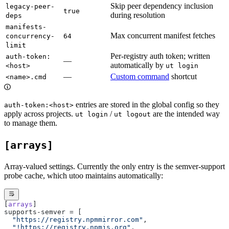
Skip peer dependency inclusion
legacy-peer-
true
during resolution
deps
manifests-
Max concurrent manifest fetches
concurrency-
64
limit
Per-registry auth token; written
auth-token:
—
automatically by
<host>
ut login
—
Custom command
shortcut
<name>.cmd
entries are stored in the global config so they
auth-token:<host>
apply across projects.
/
are the intended way
ut login
ut logout
to manage them.
[arrays]
Array-valued settings. Currently the only entry is the semver-support
probe cache, which utoo maintains automatically:
[
arrays
]
supports-semver = [
  "https://registry.npmmirror.com"
,
  "!https://registry.npmjs.org"
,