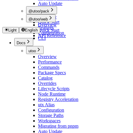
Auto Update
@utoo/pack
Overview
@utoo/web
Quick Start
Overview
Features
Quick Start
Light
English
Configuration
API Reference
CLI
Docs
utoo
Overview
Performance
Commands
Package Specs
Catalog
Overrides
Lifecycle Scripts
Node Runtime
Registry Acceleration
utx Alias
Configuration
Storage Paths
Workspaces
Migrating from pnpm
Auto Update