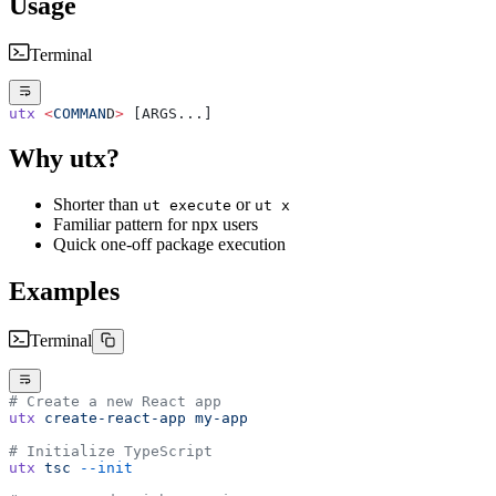
Usage
Terminal
utx
 <
COMMAN
D
>
 [ARGS...]
Why utx?
Shorter than
or
ut execute
ut x
Familiar pattern for npx users
Quick one-off package execution
Examples
Terminal
# Create a new React app
utx
 create-react-app
 my-app
# Initialize TypeScript
utx
 tsc
 --init