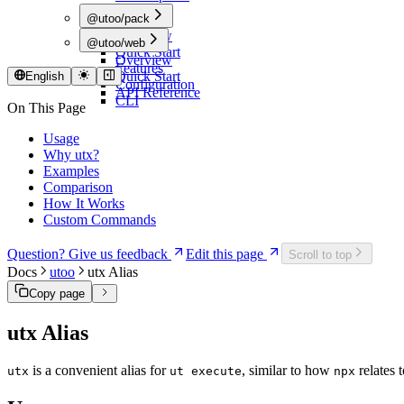
@utoo/pack
Overview
@utoo/web
Quick Start
Overview
Features
Quick Start
English
Configuration
API Reference
CLI
On This Page
Usage
Why utx?
Examples
Comparison
How It Works
Custom Commands
Question? Give us feedback
Edit this page
Scroll to top
Docs
utoo
utx Alias
Copy page
utx Alias
is a convenient alias for
, similar to how
relates 
utx
ut execute
npx