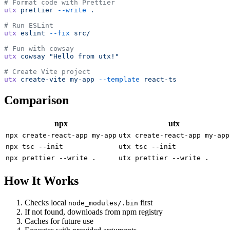
# Format code with Prettier
utx
 prettier
 --write
 .
# Run ESLint
utx
 eslint
 --fix
 src/
# Fun with cowsay
utx
 cowsay
 "Hello from utx!"
# Create Vite project
utx
 create-vite
 my-app
 --template
 react-ts
Comparison
npx
utx
npx create-react-app my-app
utx create-react-app my-app
npx tsc --init
utx tsc --init
npx prettier --write .
utx prettier --write .
How It Works
Checks local
first
node_modules/.bin
If not found, downloads from npm registry
Caches for future use