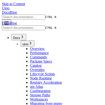
Skip to Content
Utoo
Docs
Blog
CTRL K
Docs
Blog
CTRL K
Docs
utoo
Overview
Performance
Commands
Package Specs
Catalog
Overrides
Lifecycle Scripts
Node Runtime
Registry Acceleration
utx Alias
Configuration
Storage Paths
Workspaces
Migrating from pnpm