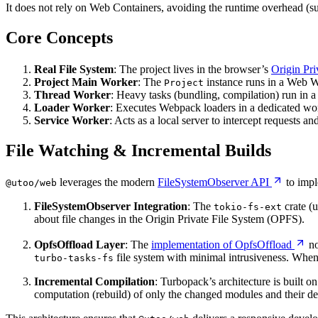
It does not rely on Web Containers, avoiding the runtime overhead (
Core Concepts
Real File System
: The project lives in the browser’s
Origin Pr
Project Main Worker
: The
instance runs in a Web Wo
Project
Thread Worker
: Heavy tasks (bundling, compilation) run in
Loader Worker
: Executes Webpack loaders in a dedicated wor
Service Worker
: Acts as a local server to intercept requests and
File Watching & Incremental Builds
leverages the modern
FileSystemObserver API
to impl
@utoo/web
FileSystemObserver Integration
: The
crate (
tokio-fs-ext
about file changes in the Origin Private File System (OPFS).
OpfsOffload Layer
: The
implementation of OpfsOffload
no
file system with minimal intrusiveness. When
turbo-tasks-fs
Incremental Compilation
: Turbopack’s architecture is built on
computation (rebuild) of only the changed modules and their dep