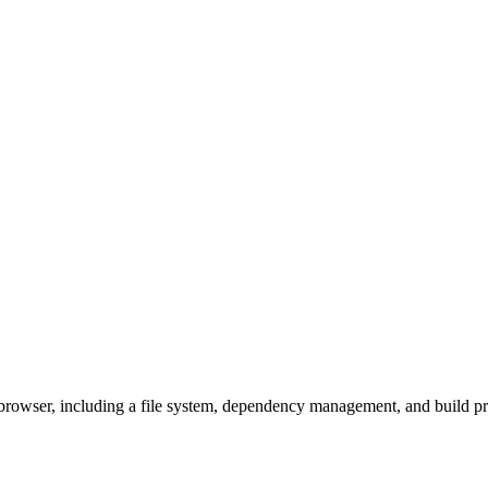
owser, including a file system, dependency management, and build pro