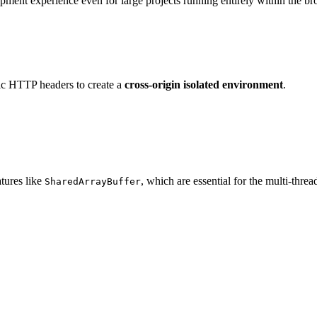
pment experience even for large projects running entirely within the br
fic HTTP headers to create a
cross-origin isolated environment
.
atures like
, which are essential for the multi-th
SharedArrayBuffer