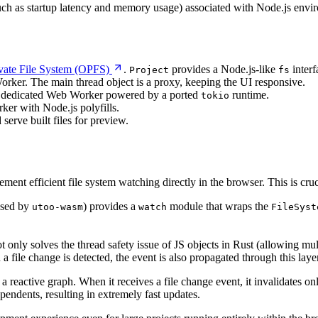
such as startup latency and memory usage) associated with Node.js envi
ivate File System (OPFS)
.
provides a Node.js-like
interf
Project
fs
rker. The main thread object is a proxy, keeping the UI responsive.
 a dedicated Web Worker powered by a ported
runtime.
tokio
ker with Node.js polyfills.
 serve built files for preview.
ement efficient file system watching directly in the browser. This is cru
used by
) provides a
module that wraps the
utoo-wasm
watch
FileSyst
t only solves the thread safety issue of JS objects in Rust (allowing mu
 a file change is detected, the event is also propagated through this 
 a reactive graph. When it receives a file change event, it invalidates on
endents, resulting in extremely fast updates.