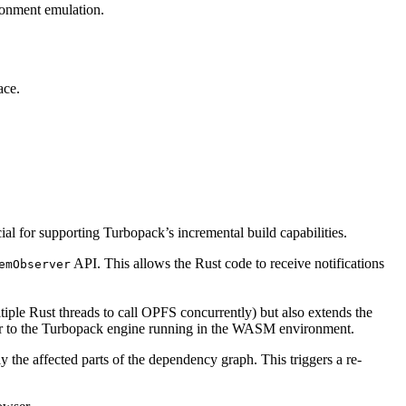
ronment emulation.
ace.
cial for supporting Turbopack’s incremental build capabilities.
API. This allows the Rust code to receive notifications
emObserver
ltiple Rust threads to call OPFS concurrently) but also extends the
layer to the Turbopack engine running in the WASM environment.
ly the affected parts of the dependency graph. This triggers a re-