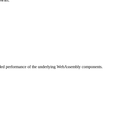
owser.
readed performance of the underlying WebAssembly components.