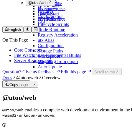
Overview
@utoo/web
Commands
Auto Update
Quick Start
Package Specs
Overview
Features
Catalog
Quick Start
Configuration
Overrides
API Reference
CLI
Lifecycle Scripts
Node Runtime
English
Registry Acceleration
On This Page
utx Alias
Configuration
Core Concepts
Storage Paths
File Watching & Incremental Builds
Workspaces
Server Requirements
Migrating from pnpm
Auto Update
Question? Give us feedback
Edit this page
Scroll to top
Docs
@utoo/web
Overview
Copy page
@utoo/web
enables a complete web development environment in the br
@utoo/web
.
wasm32-unknown-unknown