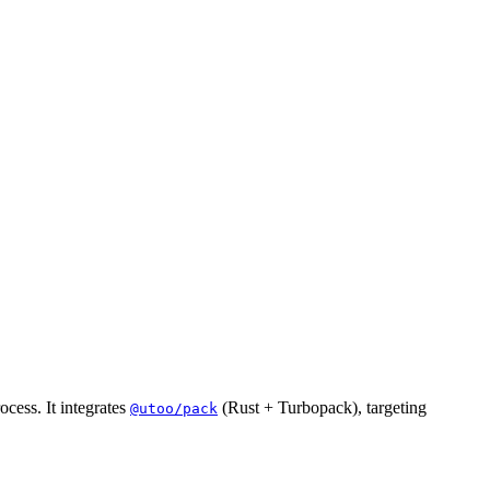
cess. It integrates
(Rust + Turbopack), targeting
@utoo/pack