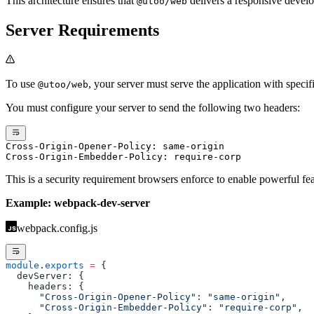
This architecture ensures that
delivers a responsive develo
@utoo/web
Server Requirements
To use
, your server must serve the application with speci
@utoo/web
You must configure your server to send the following two headers:
Cross-Origin-Opener-Policy: same-origin
Cross-Origin-Embedder-Policy: require-corp
This is a security requirement browsers enforce to enable powerful fe
Example: webpack-dev-server
webpack.config.js
module
.
exports
 =
 {
  devServer: {
    headers: {
      "Cross-Origin-Opener-Policy"
: 
"same-origin"
,
      "Cross-Origin-Embedder-Policy"
: 
"require-corp"
,