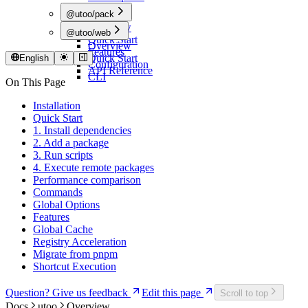
@utoo/pack
Overview
@utoo/web
Quick Start
Overview
Features
Quick Start
English
Configuration
API Reference
CLI
On This Page
Installation
Quick Start
1. Install dependencies
2. Add a package
3. Run scripts
4. Execute remote packages
Performance comparison
Commands
Global Options
Features
Global Cache
Registry Acceleration
Migrate from pnpm
Shortcut Execution
Question? Give us feedback
Edit this page
Scroll to top
Docs
utoo
Overview