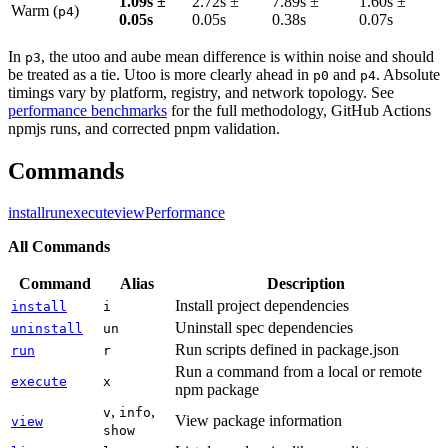
1.09s ±
2.72s ±
7.89s ±
1.60s ±
Warm (
)
p4
0.05s
0.05s
0.38s
0.07s
In
, the utoo and aube mean difference is within noise and should
p3
be treated as a tie. Utoo is more clearly ahead in
and
. Absolute
p0
p4
timings vary by platform, registry, and network topology. See
performance benchmarks
for the full methodology, GitHub Actions
npmjs runs, and corrected pnpm validation.
Commands
install
run
execute
view
Performance
All Commands
Command
Alias
Description
Install project dependencies
install
i
Uninstall spec dependencies
uninstall
un
Run scripts defined in package.json
run
r
Run a command from a local or remote
execute
x
npm package
,
,
v
info
View package information
view
show