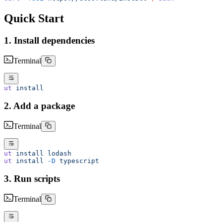
Quick Start
1. Install dependencies
Terminal
ut
 install
2. Add a package
Terminal
ut
 install
 lodash
ut
 install
 -D
 typescript
3. Run scripts
Terminal