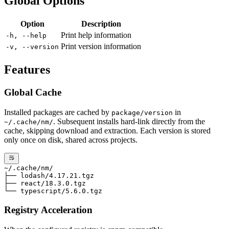
Global Options
Option
Description
Print help information
-h, --help
Print version information
-v, --version
Features
Global Cache
Installed packages are cached by
in
package/version
. Subsequent installs hard-link directly from the
~/.cache/nm/
cache, skipping download and extraction. Each version is stored
only once on disk, shared across projects.
~/.cache/nm/
├── lodash/4.17.21.tgz
├── react/18.3.0.tgz
└── typescript/5.6.0.tgz
Registry Acceleration