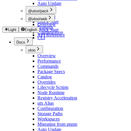
Auto Update
@utoo/pack
Overview
@utoo/web
Quick Start
Overview
Features
Quick Start
Light
English
Configuration
API Reference
CLI
Docs
utoo
Overview
Performance
Commands
Package Specs
Catalog
Overrides
Lifecycle Scripts
Node Runtime
Registry Acceleration
utx Alias
Configuration
Storage Paths
Workspaces
Migrating from pnpm
Auto Update