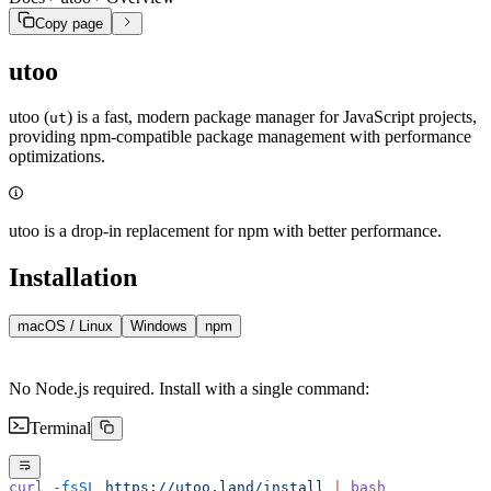
Copy page
utoo
utoo (
) is a fast, modern package manager for JavaScript projects,
ut
providing npm-compatible package management with performance
optimizations.
utoo is a drop-in replacement for npm with better performance.
Installation
macOS / Linux
Windows
npm
No Node.js required. Install with a single command:
Terminal
curl
 -fsSL
 https://utoo.land/install
 |
 bash