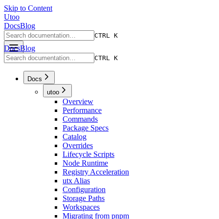
Skip to Content
Utoo
Docs
Blog
CTRL K
Docs
Blog
CTRL K
Docs
utoo
Overview
Performance
Commands
Package Specs
Catalog
Overrides
Lifecycle Scripts
Node Runtime
Registry Acceleration
utx Alias
Configuration
Storage Paths
Workspaces
Migrating from pnpm