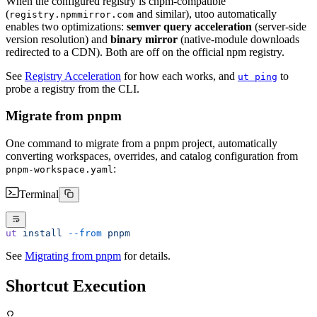
When the configured registry is cnpm-compatible
(
and similar), utoo automatically
registry.npmmirror.com
enables two optimizations:
semver query acceleration
(server-side
version resolution) and
binary mirror
(native-module downloads
redirected to a CDN). Both are off on the official npm registry.
See
Registry Acceleration
for how each works, and
to
ut ping
probe a registry from the CLI.
Migrate from pnpm
One command to migrate from a pnpm project, automatically
converting workspaces, overrides, and catalog configuration from
:
pnpm-workspace.yaml
Terminal
ut
 install
 --from
 pnpm
See
Migrating from pnpm
for details.
Shortcut Execution