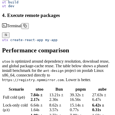
ut
 build
ut
 dev
4. Execute remote packages
Terminal
utx
 create-react-app
 my-app
Performance comparison
is optimized around dependency resolution, download reuse,
utoo
and global package-cache reuse. The table below shows a phased
install benchmark for the
project on poolab Linux
ant-design
x86_64, connected directly to
. Lower is better.
https://registry.npmmirror.com
Scenario
utoo
Bun
pnpm
aube
7.84s ±
13.21s ±
39.32s ±
27.63s ±
Full cold (
)
p0
2.17s
2.36s
16.56s
6.47s
Lock-only cold
6.64s ±
8.62s ±
15.14s ±
6.42s ±
(
)
1.64s
3.57s
0.77s
0.31s
p3