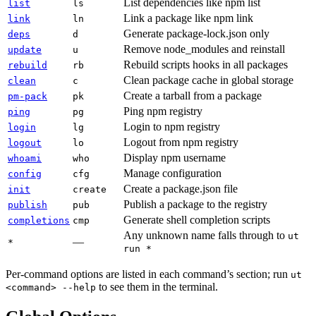
List dependencies like npm list
list
ls
Link a package like npm link
link
ln
Generate package-lock.json only
deps
d
Remove node_modules and reinstall
update
u
Rebuild scripts hooks in all packages
rebuild
rb
Clean package cache in global storage
clean
c
Create a tarball from a package
pm-pack
pk
Ping npm registry
ping
pg
Login to npm registry
login
lg
Logout from npm registry
logout
lo
Display npm username
whoami
who
Manage configuration
config
cfg
Create a package.json file
init
create
Publish a package to the registry
publish
pub
Generate shell completion scripts
completions
cmp
Any unknown name falls through to
ut
—
*
run *
Per-command options are listed in each command’s section; run
ut
to see them in the terminal.
<command> --help